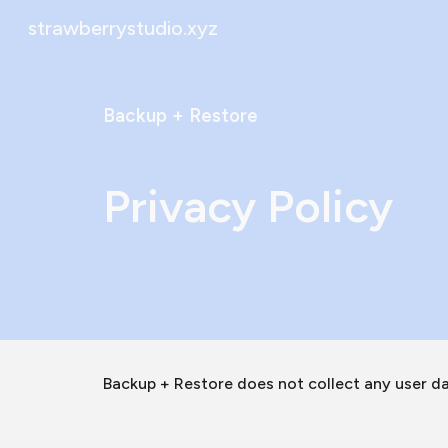
strawberrystudio.xyz
Sk
Backup + Restore
Privacy Policy
Backup + Restore does not collect any user da