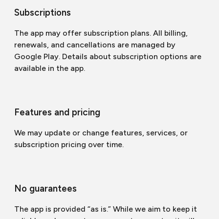
Subscriptions
The app may offer subscription plans. All billing,
renewals, and cancellations are managed by
Google Play. Details about subscription options are
available in the app.
Features and pricing
We may update or change features, services, or
subscription pricing over time.
No guarantees
The app is provided “as is.” While we aim to keep it