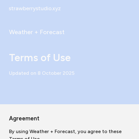
strawberrystudio.xyz
Skip to main content
Skip to navigation
Weather + Forecast
Terms of Use
Updated on 8 October 2025
Agreement
By using Weather + Forecast, you agree to these
Terms of Use.