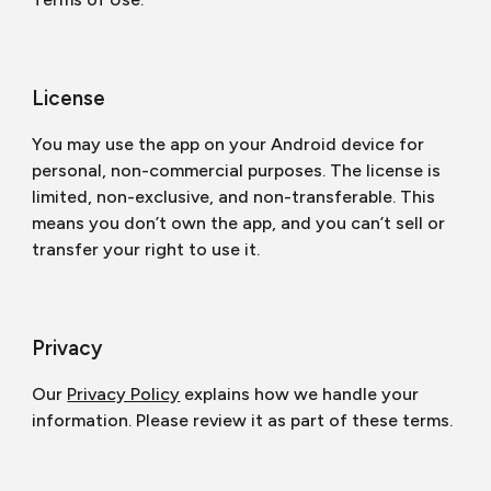
License
You may use the app on your Android device for
personal, non-commercial purposes. The license is
limited, non-exclusive, and non-transferable. This
means you don’t own the app, and you can’t sell or
transfer your right to use it.
Privacy
Our
Privacy Policy
explains how we handle your
information. Please review it as part of these terms.