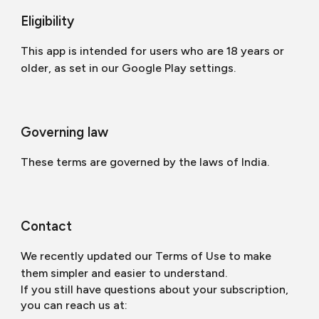
Eligibility
This app is intended for users who are 18 years or
older, as set in our Google Play settings.
Governing law
These terms are governed by the laws of India.
Contact
We recently updated our Terms of Use to make
them simpler and easier to understand.
If you still have questions about your subscription,
you can reach us at: