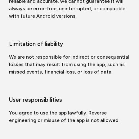
reliable and accurate, we cannot guarantee it will
always be error-free, uninterrupted, or compatible
with future Android versions.
Limitation of liability
We are not responsible for indirect or consequential
losses that may result from using the app, such as
missed events, financial loss, or loss of data.
User responsibilities
You agree to use the app lawfully. Reverse
engineering or misuse of the app is not allowed.